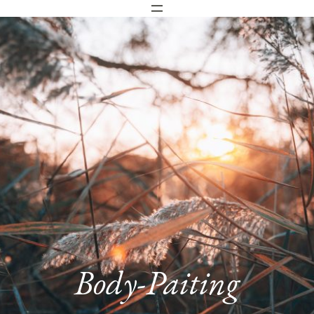
Body-Paiting